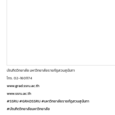
บัณฑิตวิทยาลัย มหาวิทยาลัยราชภัฏสวนสุนันทา
โทร. 02-1601174
www.grad.ssru.ac.th
www.ssru.ac.th
#SSRU
#GRADSSRU
#มหาวิทยาลัยราชภัฏสวนสุนันทา
#บัณฑิตวิทยาลัยมหาวิทยาลัย