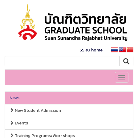
SSRU home
Toggle
navigati
News
New Student Admission
Events
Training Programs/Workshops