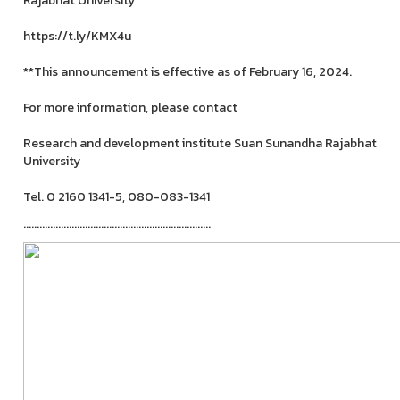
Rajabhat University
https://t.ly/KMX4u
**This announcement is effective as of February 16, 2024.
For more information, please contact
Research and development institute Suan Sunandha Rajabhat
University
Tel. 0 2160 1341-5, 080-083-1341
......................................................................