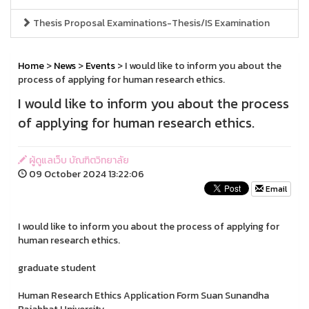
Thesis Proposal Examinations-Thesis/IS Examination
Home
>
News
>
Events
> I would like to inform you about the
process of applying for human research ethics.
I would like to inform you about the process
of applying for human research ethics.
ผู้ดูแลเว็บ บัณฑิตวิทยาลัย
09 October 2024 13:22:06
Email
I would like to inform you about the process of applying for
human research ethics.
graduate student
Human Research Ethics Application Form Suan Sunandha