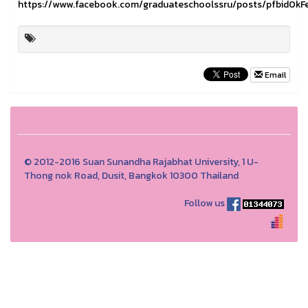
https://www.facebook.com/graduateschoolssru/posts/pfbid
Email
© 2012-2016 Suan Sunandha Rajabhat University, 1 U-
Thong nok Road, Dusit, Bangkok 10300 Thailand
Follow us