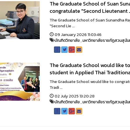
The Graduate School of Suan Suna
congratulate "Second Lieutenant 
The Graduate School of Suan Sunandha Raja
"Second Lie ...
09 January 2026 11:03:46
บัณฑิตวิทยาลัย
,
มหาวิทยาลัยราชภัฏสวนสุนัน
The Graduate School would like to
student in Applied Thai Traditiona
The Graduate School would like to congratu
Tradi ...
02 July 2025 13:20:28
บัณฑิตวิทยาลัย
,
มหาวิทยาลัยราชภัฏสวนสุนัน