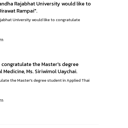
ndha Rajabhat University would like to
Jirawat Rampai".
bhat University would like to congratulate
ทา
 congratulate the Master's degree
l Medicine, Ms. Siriwimol Uaychai.
late the Master's degree student in Applied Thai
ทา