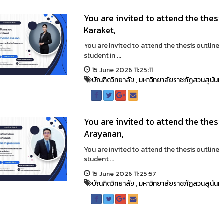
You are invited to attend the the
Karaket,
You are invited to attend the thesis outlin
student in ...
15 June 2026 11:25:11
บัณฑิตวิทยาลัย
,
มหาวิทยาลัยราชภัฏสวนสุนัน
You are invited to attend the thes
Arayanan,
You are invited to attend the thesis outlin
student ...
15 June 2026 11:25:57
บัณฑิตวิทยาลัย
,
มหาวิทยาลัยราชภัฏสวนสุนัน