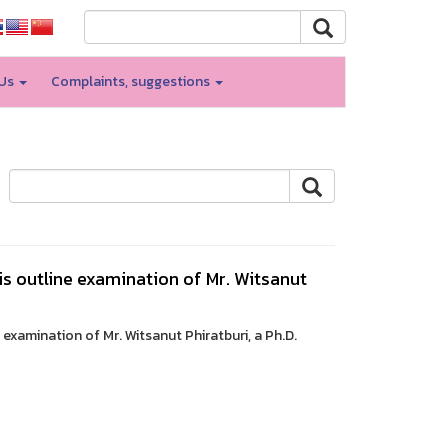
 Us
Complaints, suggestions
is outline examination of Mr. Witsanut
 examination of Mr. Witsanut Phiratburi, a Ph.D.