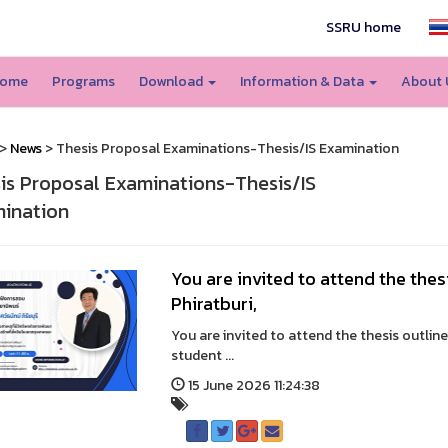
SSRU home
ome
Programs
Download
Information & Data
About
>
News
> Thesis Proposal Examinations-Thesis/IS Examination
is Proposal Examinations-Thesis/IS
ination
You are invited to attend the thes
Phiratburi,
You are invited to attend the thesis outline
student ...
15 June 2026 11:24:38