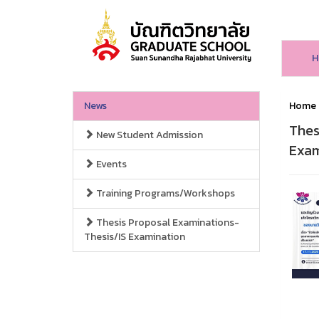
H
News
Home
Thes
New Student Admission
Exam
Events
Training Programs/Workshops
Thesis Proposal Examinations-
Thesis/IS Examination