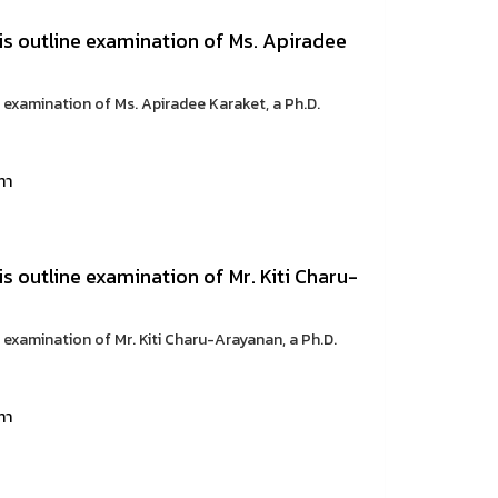
sis outline examination of Ms. Apiradee
e examination of Ms. Apiradee Karaket, a Ph.D.
ทา
is outline examination of Mr. Kiti Charu-
e examination of Mr. Kiti Charu-Arayanan, a Ph.D.
ทา