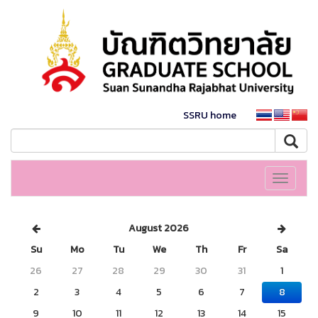
SSRU home
Toggle
navigati
August 2026
Su
Mo
Tu
We
Th
Fr
Sa
26
27
28
29
30
31
1
2
3
4
5
6
7
8
9
10
11
12
13
14
15