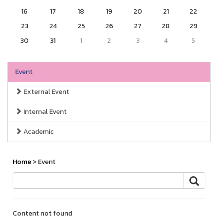
16
17
18
19
20
21
22
23
24
25
26
27
28
29
30
31
1
2
3
4
5
Event
External Event
Internal Event
Academic
Home
> Event
Content not found