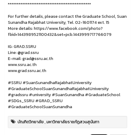
**********************************************
For further details, please contact the Graduate School, Suan
Sunandha Rajabhat University, Tel. 02-1601174 ext. 15
More details: https://www.facebook.com/photo?
fbid=1443989521100432&set=pcb.1443999717766079
IG: GRAD.SSRU
Line: @grad.ssru
E-mail: grad@ssru.ac.th
www.ssru.ac.th
www.grad.ssru.ac.th
#SSRU #SuanSunandhaRajabhatUniversity
#GraduateSchoolSuanSunandhaRajabhatUniversity
#gradssru #university #SuanSunandha #GraduateSchool
#SDGs_SSRU #GRAD_SSRU
#GraduateSchoolSuanSunandha
บัณฑิตวิทยาลัย
,
มหาวิทยาลัยราชภัฏสวนสุนันทา