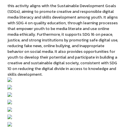
this activity aligns with the Sustainable Development Goals
(SDGs), aiming to promote creative and responsible digital
media literacy and skills development among youth. It aligns
with SDG 4 on quality education, through learning processes
that empower youth to be media literate and use online
media ethically. Furthermore, it supports SDG 16 on peace,
justice, and strong institutions by promoting safe digital use,
reducing fake news, online bullying, and inappropriate
behavior on social media. It also provides opportunities for
youth to develop their potential and participate in building a
creative and sustainable digital society, consistent with SDG
10 on reducing the digital divide in access to knowledge and
skills development.