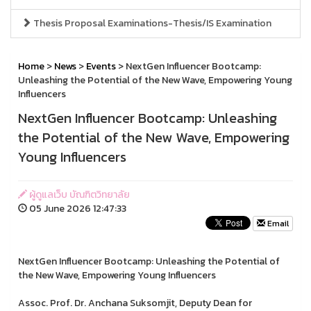
Thesis Proposal Examinations-Thesis/IS Examination
Home
>
News
>
Events
> NextGen Influencer Bootcamp:
Unleashing the Potential of the New Wave, Empowering Young
Influencers
NextGen Influencer Bootcamp: Unleashing
the Potential of the New Wave, Empowering
Young Influencers
ผู้ดูแลเว็บ บัณฑิตวิทยาลัย
05 June 2026 12:47:33
Email
NextGen Influencer Bootcamp: Unleashing the Potential of
the New Wave, Empowering Young Influencers
Assoc. Prof. Dr. Anchana Suksomjit, Deputy Dean for