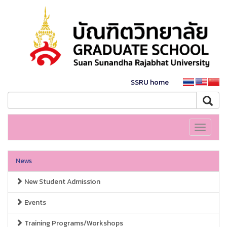
SSRU home
Toggle
navigati
News
New Student Admission
Events
Training Programs/Workshops