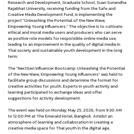
Research and Development, Graduate School, Suan Sunandha
Rajabhat University, receiving funding from the Safe and
Creative Media Development Fund, is implementing the
project “Unleashing the Potential of the New Wave,
Empowering Young Influencers.” The objective is to cultivate
ethical and moral media users and producers who can serve
as positive role models for responsible online media use,
leading to an improvement in the quality of digital media in
Thai society and sustainable youth development in the long
term.
The “NextGen Influencer Bootcamp: Unleashing the Potential
of the New Wave, Empowering Young Influencers” was held to
facilitate group discussions and determine the format for
creative activities for youth. Experts in youth activity and
learning participated to exchange ideas and offer
suggestions for activity development.
The event was held on Monday, May 25, 2026, from 9:30 AM
to 12:00 PM at The Emerald Hotel, Bangkok. Amidst an
atmosphere of learning and collaboration in creating a
creative media space for Thai youth in the digital age,