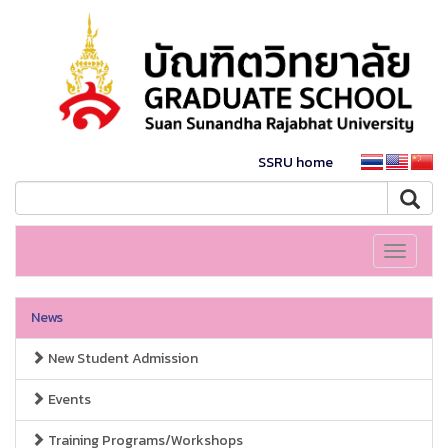
SSRU home
Toggle
navigati
News
New Student Admission
Events
Training Programs/Workshops