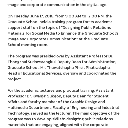
image and corporate communication in the digital age.
On Tuesday, June 17, 2016, from 9:00 AM to 12:00 PM, the
Graduate School held a training program for its academic
support staff on the topic of "Designing Public Relations
Materials for Social Media to Enhance the Graduate School's
Image and Corporate Communication" at the Graduate
School meeting room.
The program was presided over by Assistant Professor Dr.
Thongchai Surinwarangkul, Deputy Dean for Administration,
Graduate School. Mr. Thawatchaphu Phisit Phatradapha,
Head of Educational Services, oversaw and coordinated the
project.
For the academic lectures and practical training, Assistant
Professor Dr. Kwanjai Sukgon, Deputy Dean for Student
Affairs and faculty member of the Graphic Design and
Multimedia Department, Faculty of Engineering and Industrial
Technology, served as the lecturer. The main objective of the
program was to develop skills in designing public relations
materials that are engaging, aligned with the corporate