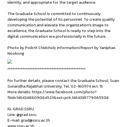
identity, and appropriate for the target audience.
The Graduate School is committed to continuously
developing the potential of its personnel. To create quality
communication and elevate the organization's image to
excellence, the Graduate School is ready to step into the
digital communication era professionally in the future.
Photo by Polkrit Chidchob; Information/Report by Yaniphas
Nookong
**********************************************
For further details, please contact the Graduate School, Suan
Sunandha Rajabhat University, Tel. 02-1601174 ext. 15
More details: https://www.facebook.com/photo?
fbid=1464348609064523&set=pcb.1464338779065506
IG: GRAD.SSRU
Line: @grad.ssru
E-mail: grad@ssru.ac.th
www.ssru.ac.th