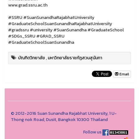
www.grad.ssru.ac.th
#SSRU #SuanSunandhaRajabhatUniversity
#GraduateSchoolSuanSunandhaRajabhatUniversity
#gradssru #university #SuanSunandha #GraduateSchool
#SDGs_SSRU #GRAD_SSRU
#GraduateSchoolSuanSunandha
บัณฑิตวิทยาลัย
,
มหาวิทยาลัยราชภัฏสวนสุนันทา
Email
© 2012-2016 Suan Sunandha Rajabhat University, 1 U-
Thong nok Road, Dusit, Bangkok 10300 Thailand
Follow us