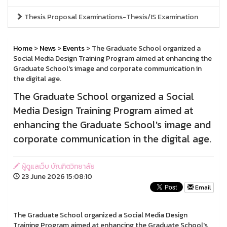
Thesis Proposal Examinations-Thesis/IS Examination
Home
>
News
>
Events
> The Graduate School organized a
Social Media Design Training Program aimed at enhancing the
Graduate School's image and corporate communication in
the digital age.
The Graduate School organized a Social
Media Design Training Program aimed at
enhancing the Graduate School's image and
corporate communication in the digital age.
ผู้ดูแลเว็บ บัณฑิตวิทยาลัย
23 June 2026 15:08:10
Email
The Graduate School organized a Social Media Design
Training Program aimed at enhancing the Graduate School's