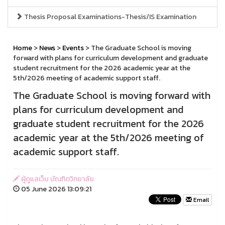
Thesis Proposal Examinations-Thesis/IS Examination
Home
>
News
>
Events
> The Graduate School is moving
forward with plans for curriculum development and graduate
student recruitment for the 2026 academic year at the
5th/2026 meeting of academic support staff.
The Graduate School is moving forward with
plans for curriculum development and
graduate student recruitment for the 2026
academic year at the 5th/2026 meeting of
academic support staff.
ผู้ดูแลเว็บ บัณฑิตวิทยาลัย
05 June 2026 13:09:21
Email