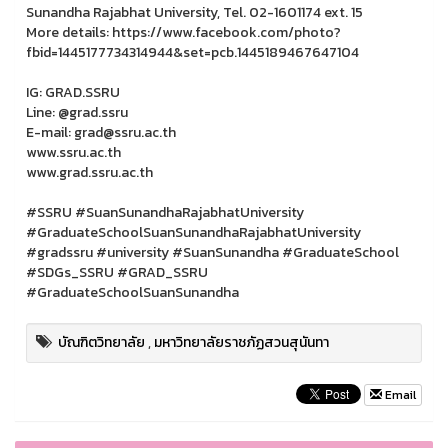
Sunandha Rajabhat University, Tel. 02-1601174 ext. 15
More details: https://www.facebook.com/photo?
fbid=1445177734314944&set=pcb.1445189467647104
IG: GRAD.SSRU
Line: @grad.ssru
E-mail: grad@ssru.ac.th
www.ssru.ac.th
www.grad.ssru.ac.th
#SSRU #SuanSunandhaRajabhatUniversity
#GraduateSchoolSuanSunandhaRajabhatUniversity
#gradssru #university #SuanSunandha #GraduateSchool
#SDGs_SSRU #GRAD_SSRU
#GraduateSchoolSuanSunandha
บัณฑิตวิทยาลัย
,
มหาวิทยาลัยราชภัฏสวนสุนันทา
Email