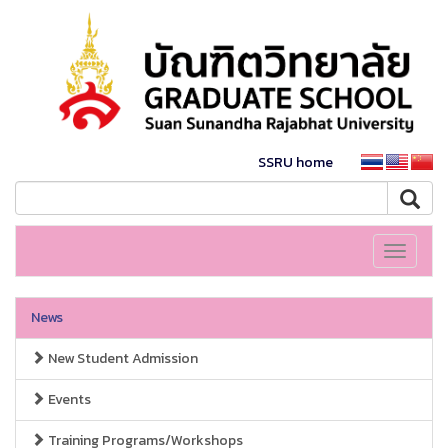
SSRU home
Toggle
navigati
News
New Student Admission
Events
Training Programs/Workshops