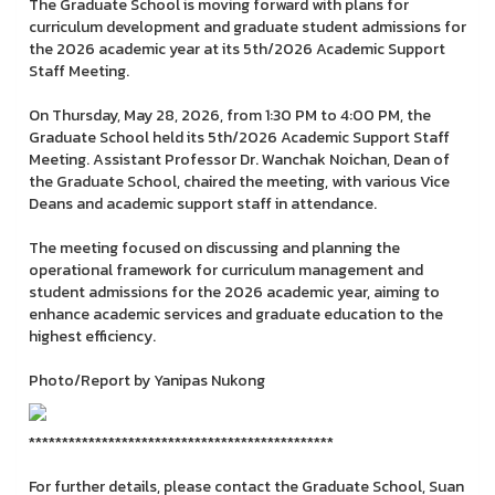
The Graduate School is moving forward with plans for
curriculum development and graduate student admissions for
the 2026 academic year at its 5th/2026 Academic Support
Staff Meeting.
On Thursday, May 28, 2026, from 1:30 PM to 4:00 PM, the
Graduate School held its 5th/2026 Academic Support Staff
Meeting. Assistant Professor Dr. Wanchak Noichan, Dean of
the Graduate School, chaired the meeting, with various Vice
Deans and academic support staff in attendance.
The meeting focused on discussing and planning the
operational framework for curriculum management and
student admissions for the 2026 academic year, aiming to
enhance academic services and graduate education to the
highest efficiency.
Photo/Report by Yanipas Nukong
**********************************************
For further details, please contact the Graduate School, Suan