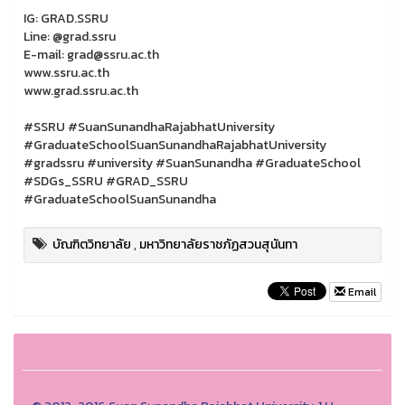
IG: GRAD.SSRU
Line: @grad.ssru
E-mail: grad@ssru.ac.th
www.ssru.ac.th
www.grad.ssru.ac.th
#SSRU #SuanSunandhaRajabhatUniversity
#GraduateSchoolSuanSunandhaRajabhatUniversity
#gradssru #university #SuanSunandha #GraduateSchool
#SDGs_SSRU #GRAD_SSRU
#GraduateSchoolSuanSunandha
บัณฑิตวิทยาลัย
,
มหาวิทยาลัยราชภัฏสวนสุนันทา
Email