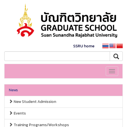
SSRU home
Toggle
navigati
News
New Student Admission
Events
Training Programs/Workshops