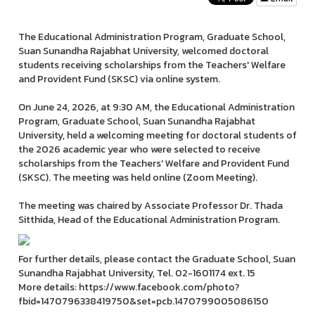
The Educational Administration Program, Graduate School,
Suan Sunandha Rajabhat University, welcomed doctoral
students receiving scholarships from the Teachers' Welfare
and Provident Fund (SKSC) via online system.
On June 24, 2026, at 9:30 AM, the Educational Administration
Program, Graduate School, Suan Sunandha Rajabhat
University, held a welcoming meeting for doctoral students of
the 2026 academic year who were selected to receive
scholarships from the Teachers' Welfare and Provident Fund
(SKSC). The meeting was held online (Zoom Meeting).
The meeting was chaired by Associate Professor Dr. Thada
Sitthida, Head of the Educational Administration Program.
For further details, please contact the Graduate School, Suan
Sunandha Rajabhat University, Tel. 02-1601174 ext. 15
More details: https://www.facebook.com/photo?
fbid=1470796338419750&set=pcb.1470799005086150