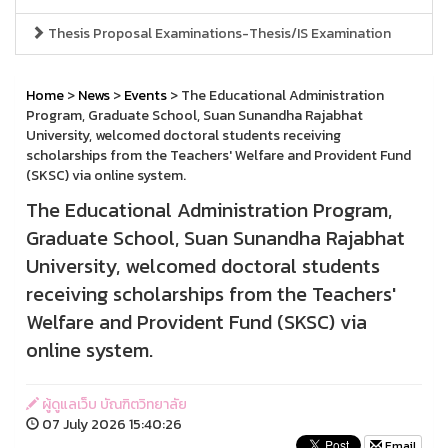
Thesis Proposal Examinations-Thesis/IS Examination
Home
>
News
>
Events
> The Educational Administration
Program, Graduate School, Suan Sunandha Rajabhat
University, welcomed doctoral students receiving
scholarships from the Teachers' Welfare and Provident Fund
(SKSC) via online system.
The Educational Administration Program,
Graduate School, Suan Sunandha Rajabhat
University, welcomed doctoral students
receiving scholarships from the Teachers'
Welfare and Provident Fund (SKSC) via
online system.
ผู้ดูแลเว็บ บัณฑิตวิทยาลัย
07 July 2026 15:40:26
Email