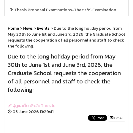
Thesis Proposal Examinations-Thesis/IS Examination
Home
>
News
>
Events
> Due to the long holiday period from
May 30th to June 1st and June 3rd, 2026, the Graduate School
requests the cooperation of all personnel and staff to check
the following:
Due to the long holiday period from May
30th to June 1st and June 3rd, 2026, the
Graduate School requests the cooperation
of all personnel and staff to check the
following:
ผู้ดูแลเว็บ บัณฑิตวิทยาลัย
05 June 2026 13:29:41
Email