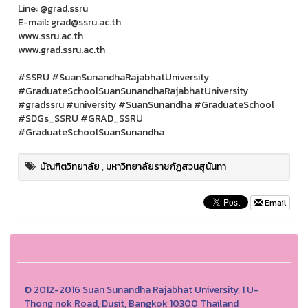
Line: @grad.ssru
E-mail: grad@ssru.ac.th
www.ssru.ac.th
www.grad.ssru.ac.th
#SSRU #SuanSunandhaRajabhatUniversity
#GraduateSchoolSuanSunandhaRajabhatUniversity
#gradssru #university #SuanSunandha #GraduateSchool
#SDGs_SSRU #GRAD_SSRU
#GraduateSchoolSuanSunandha
บัณฑิตวิทยาลัย
,
มหาวิทยาลัยราชภัฏสวนสุนันทา
Email
© 2012-2016 Suan Sunandha Rajabhat University, 1 U-
Thong nok Road, Dusit, Bangkok 10300 Thailand