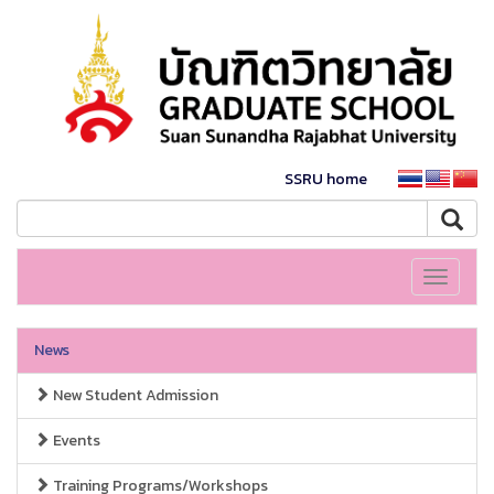
SSRU home
Toggle
navigati
News
New Student Admission
Events
Training Programs/Workshops