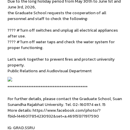
Due to the long holiday period from May 30th to June 1st and
June 3rd, 2026,
the Graduate School requests the cooperation of all
personnel and staff to check the following:
???? #Turn off switches and unplug all electrical appliances
after use.
???? #Turn off water taps and check the water system for
proper functioning.
Let's work together to prevent fires and protect university
property.
Public Relations and Audiovisual Department
**********************************************
For further details, please contact the Graduate School, Suan
Sunandha Rajabhat University. Tel. 02-1601174 ext. 15
More details: https://www.facebook.com/photo/?
fbid=1446017854230932&set=a.469151371917590
IG: GRAD.SSRU