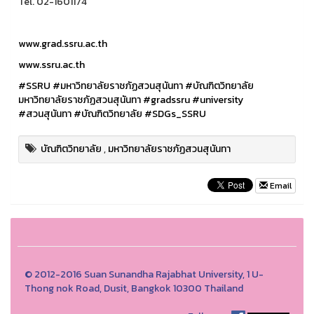
Tel. 02-1601174
www.grad.ssru.ac.th
www.ssru.ac.th
#SSRU
#มหาวิทยาลัยราชภัฏสวนสุนันทา
#บัณฑิตวิทยาลัย
มหาวิทยาลัยราชภัฏสวนสุนันทา
#gradssru
#university
#สวนสุนันทา
#บัณฑิตวิทยาลัย
#SDGs_SSRU
บัณฑิตวิทยาลัย
,
มหาวิทยาลัยราชภัฏสวนสุนันทา
Email
© 2012-2016 Suan Sunandha Rajabhat University, 1 U-
Thong nok Road, Dusit, Bangkok 10300 Thailand