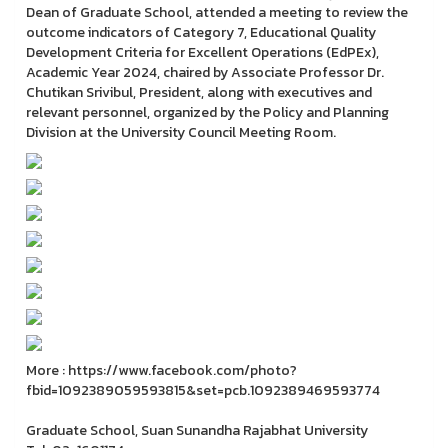
Dean of Graduate School, attended a meeting to review the
outcome indicators of Category 7, Educational Quality
Development Criteria for Excellent Operations (EdPEx),
Academic Year 2024, chaired by Associate Professor Dr.
Chutikan Srivibul, President, along with executives and
relevant personnel, organized by the Policy and Planning
Division at the University Council Meeting Room.
More : https://www.facebook.com/photo?
fbid=1092389059593815&set=pcb.1092389469593774
Graduate School, Suan Sunandha Rajabhat University