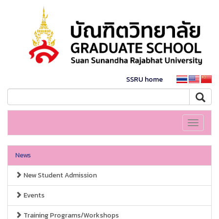
SSRU home
Toggle
navigati
News
New Student Admission
Events
Training Programs/Workshops