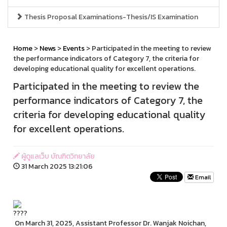
Thesis Proposal Examinations-Thesis/IS Examination
Home
>
News
>
Events
> Participated in the meeting to review
the performance indicators of Category 7, the criteria for
developing educational quality for excellent operations.
Participated in the meeting to review the
performance indicators of Category 7, the
criteria for developing educational quality
for excellent operations.
ผู้ดูแลเว็บ บัณฑิตวิทยาลัย
31 March 2025 13:21:06
Email
On March 31, 2025, Assistant Professor Dr. Wanjak Noichan,