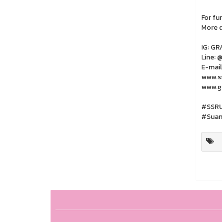
For fu
More d
IG: G
Line: 
E-mail
www.ss
www.gr
#SSRU
#Suan