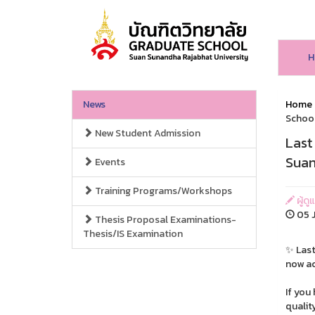
H
News
Home
School
New Student Admission
Last
Suan
Events
Training Programs/Workshops
ผู้ดู
05 J
Thesis Proposal Examinations-
Thesis/IS Examination
✨ Last
now a
If you
qualit