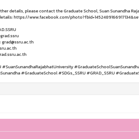
rther details, please contact the Graduate School, Suan Sunandha Rajab
etails: https://www.facebook.com/photo?fbid=1452489166917134&se
RAD.SSRU
@grad.ssru
: grad@ssru.ac.th
ru.ac.th
ad.ssru.ac.th
 #SuanSunandhaRajabhatUniversity #GraduateSchoolSuanSunandhaRa
Sunandha #GraduateSchool #SDGs_SSRU #GRAD_SSRU #Graduate