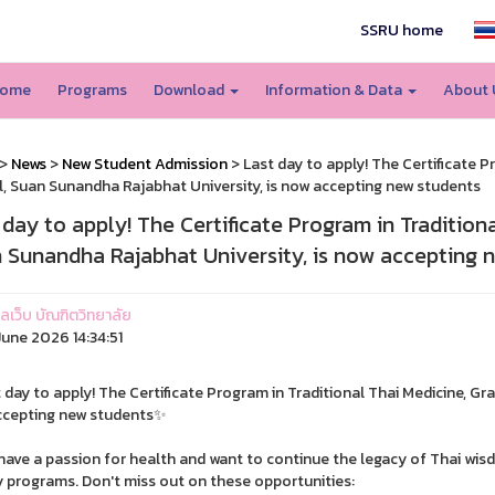
SSRU home
ome
Programs
Download
Information & Data
About
>
News
>
New Student Admission
> Last day to apply! The Certificate P
, Suan Sunandha Rajabhat University, is now accepting new students
 day to apply! The Certificate Program in Tradition
 Sunandha Rajabhat University, is now accepting 
แลเว็บ บัณฑิตวิทยาลัย
une 2026 14:34:51
 day to apply! The Certificate Program in Traditional Thai Medicine, G
ccepting new students✨
 have a passion for health and want to continue the legacy of Thai wisdo
y programs. Don't miss out on these opportunities: