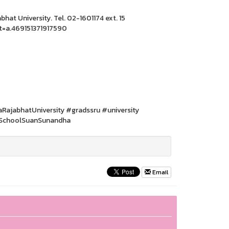
hat University. Tel. 02-1601174 ext. 15
t=a.469151371917590
jabhatUniversity #gradssru #university
SchoolSuanSunandha
Email