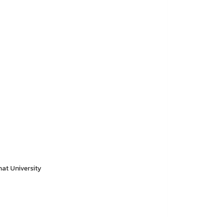
hat University