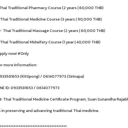
 Thai Traditional Pharmacy Course (2 years | 60,000 THB)
 Thai Traditional Medicine Course (3 years | 90,000 THB)
‍♂️ Thai Traditional Massage Course (2 years | 60,000 THB)
 Thai Traditional Midwifery Course (1 year | 40,000 THB)
pply now! #Only
or more information:
933581653 (Kittipong) / 0614077973 (Sirinapa)
INE ID: 0933581653 / 0614077973
B: Thai Traditional Medicine Certificate Program, Suan Sunandha Rajab
s in preserving and advancing traditional Thai medicine.
***************************************