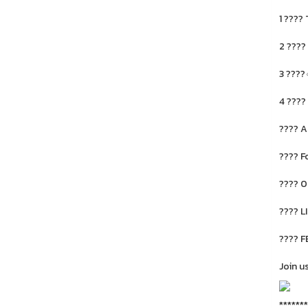
1 ????
2 ????
3 ????
4 ????
???? A
???? F
???? 0
???? L
???? F
Join u
*******