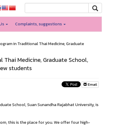
 Us
Complaints, suggestions
rogram in Traditional Thai Medicine, Graduate
al Thai Medicine, Graduate School,
new students
Email
raduate School, Suan Sunandha Rajabhat University, is
m, this is the place for you. We offer four high-