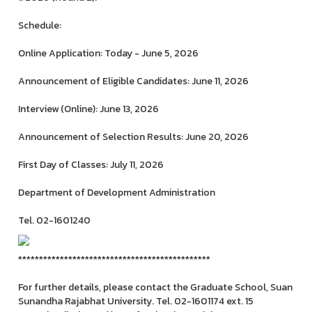
Schedule:
Online Application: Today - June 5, 2026
Announcement of Eligible Candidates: June 11, 2026
Interview (Online): June 13, 2026
Announcement of Selection Results: June 20, 2026
First Day of Classes: July 11, 2026
Department of Development Administration
Tel. 02-1601240
**********************************************
For further details, please contact the Graduate School, Suan
Sunandha Rajabhat University. Tel. 02-1601174 ext. 15