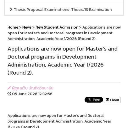
Thesis Proposal Examinations-Thesis/IS Examination
Home
>
News
>
New Student Admission
> Applications are now
open for Master's and Doctoral programs in Development
Administration, Academic Year 1/2026 (Round 2).
Applications are now open for Master's and
Doctoral programs in Development
Administration, Academic Year 1/2026
(Round 2).
ผู้ดูแลเว็บ บัณฑิตวิทยาลัย
05 June 2026 12:32:56
Email
Applications are now open for Master's and Doctoral
programs in Development Administration, Academic Year
1/2026 (Round 2).