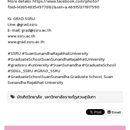
More details: https://www.facebook.com/photo?
fbid=1438548354977882&set=a.469151371917590
IG: GRAD.SSRU
Line: @grad.ssru
E-mail: grad@ssru.ac.th
www.ssru.ac.th
www.grad.ssru.ac.th
#SSRU #SuanSunandhaRajabhatUniversity
#GraduateSchoolSuanSunandhaRajabhatUniversity
#gradssru #university #SuanSunandha #GraduateSchool
#SDGs_SSRU #GRAD_SSRU
#GraduateSchoolSuanSunandha Graduate School, Suan
Sunandha Rajabhat University
บัณฑิตวิทยาลัย
,
มหาวิทยาลัยราชภัฏสวนสุนันทา
Email