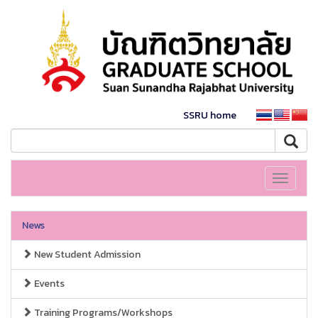
SSRU home
Toggle
navigati
News
New Student Admission
Events
Training Programs/Workshops