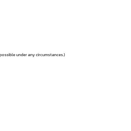
possible under any circumstances.)