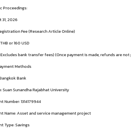
ic Proceedings:
 31, 2026
egistration Fee (Research Article Online)
 THB or 160 USD
 Excludes bank transfer fees) (Once payment is made, refunds are not 
Payment Methods
 Bangkok Bank
: Suan Sunandha Rajabhat University
t Number: 1314179944
t Name: Asset and service management project
t Type: Savings