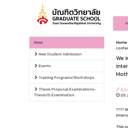
H
News
Home
confer
New Student Admission
We i
inte
Events
Moth
Training Programs/Workshops
Thesis Proposal Examinations-
ผู้ดู
Thesis/IS Examination
05 J
???? W
Intern
This o