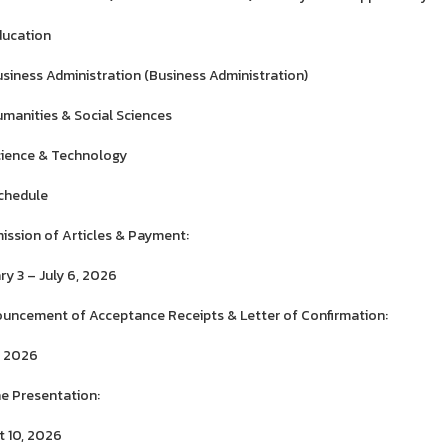
ducation
siness Administration (Business Administration)
manities & Social Sciences
ience & Technology
chedule
ission of Articles & Payment:
ry 3 – July 6, 2026
uncement of Acceptance Receipts & Letter of Confirmation:
1, 2026
ne Presentation:
 10, 2026