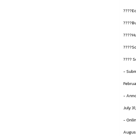
????E
????Bu
????Hu
????Sc
???? S
- Subm
Februa
- Anno
July 3
- Onli
August