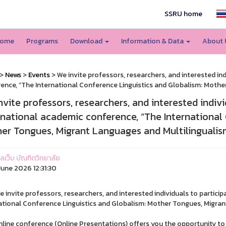
SSRU home
ome
Programs
Download
Information & Data
About
>
News
>
Events
> We invite professors, researchers, and interested ind
ence, “The International Conference Linguistics and Globalism: Mothe
nvite professors, researchers, and interested indivi
rnational academic conference, “The International 
er Tongues, Migrant Languages and Multilingualis
แลเว็บ บัณฑิตวิทยาลัย
une 2026 12:31:30
e invite professors, researchers, and interested individuals to partici
ational Conference Linguistics and Globalism: Mother Tongues, Migran
nline conference (Online Presentations) offers you the opportunity to s