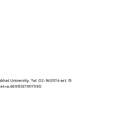
hat University. Tel. 02-1601174 ext. 15
et=a.469151371917590