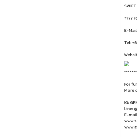
SWIFT
???? F
E-Mail
Tel: +
Websit
*******
For fu
More 
IG: G
Line: 
E-mail
www.ss
www.gr