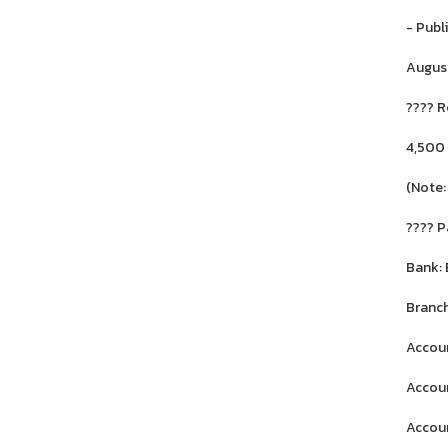
- Publ
August
???? R
4,500
(Note:
???? 
Bank:
Branch
Accoun
Accoun
Accoun