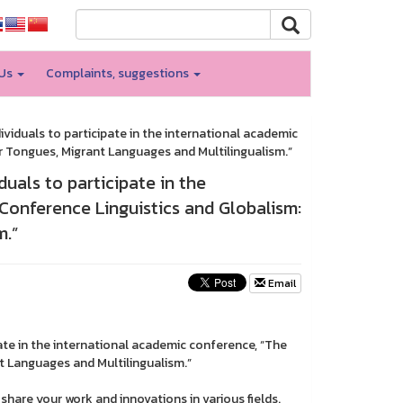
 Us
Complaints, suggestions
ividuals to participate in the international academic
r Tongues, Migrant Languages and Multilingualism.”
duals to participate in the
Conference Linguistics and Globalism:
m.”
Email
pate in the international academic conference, “The
t Languages and Multilingualism.”
hare your work and innovations in various fields.