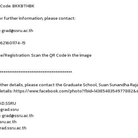
 Code: BKKBTHBK
or further information, please contact:
: grad@ssru.ac.th
6621601174-15
e/Registration: Scan the QR Code in the image
***************************************
rther details, please contact the Graduate School, Suan Sunandha Rajab
details: https://www.facebook.com/photo?fbid=1438548354977882&s
RAD.SSRU
@grad.ssru
: grad@ssru.ac.th
ru.ac.th
ad.ssru.ac.th