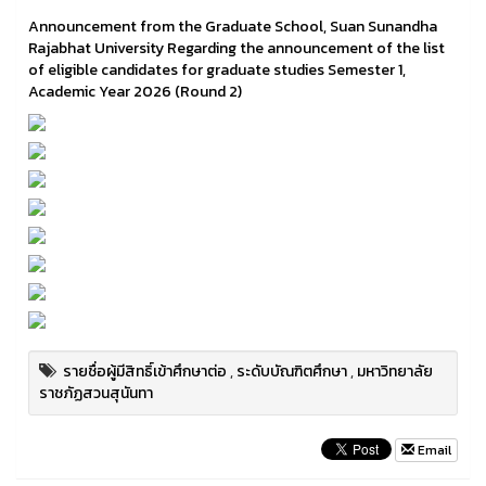
Announcement from the Graduate School, Suan Sunandha
Rajabhat University Regarding the announcement of the list
of eligible candidates for graduate studies Semester 1,
Academic Year 2026 (Round 2)
รายชื่อผู้มีสิทธิ์เข้าศึกษาต่อ
,
ระดับบัณฑิตศึกษา
,
มหาวิทยาลัย
ราชภัฏสวนสุนันทา
Email