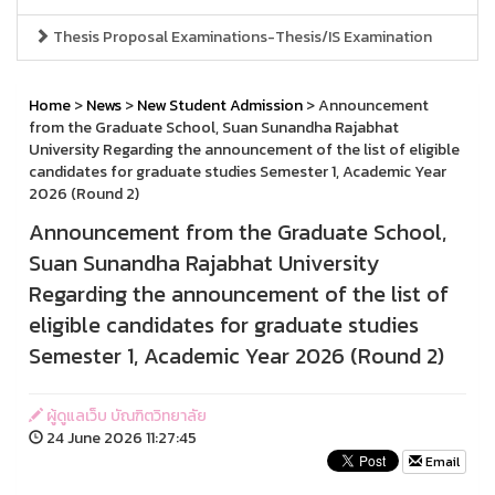
Thesis Proposal Examinations-Thesis/IS Examination
Home
>
News
>
New Student Admission
> Announcement
from the Graduate School, Suan Sunandha Rajabhat
University Regarding the announcement of the list of eligible
candidates for graduate studies Semester 1, Academic Year
2026 (Round 2)
Announcement from the Graduate School,
Suan Sunandha Rajabhat University
Regarding the announcement of the list of
eligible candidates for graduate studies
Semester 1, Academic Year 2026 (Round 2)
ผู้ดูแลเว็บ บัณฑิตวิทยาลัย
24 June 2026 11:27:45
Email