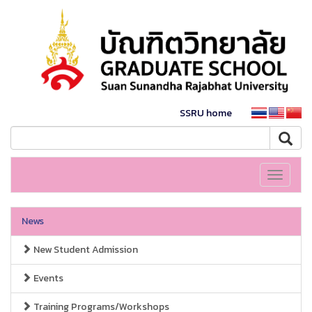
SSRU home
Toggle
navigati
News
New Student Admission
Events
Training Programs/Workshops