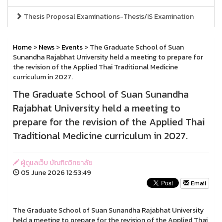
Thesis Proposal Examinations-Thesis/IS Examination
Home
>
News
>
Events
> The Graduate School of Suan
Sunandha Rajabhat University held a meeting to prepare for
the revision of the Applied Thai Traditional Medicine
curriculum in 2027.
The Graduate School of Suan Sunandha
Rajabhat University held a meeting to
prepare for the revision of the Applied Thai
Traditional Medicine curriculum in 2027.
ผู้ดูแลเว็บ บัณฑิตวิทยาลัย
05 June 2026 12:53:49
Email
The Graduate School of Suan Sunandha Rajabhat University
held a meeting to prepare for the revision of the Applied Thai