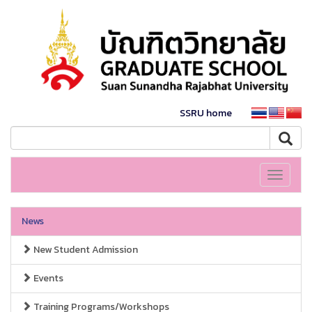
SSRU home
Toggle
navigati
News
New Student Admission
Events
Training Programs/Workshops