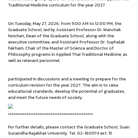
Traditional Medicine curriculum for the year 2027.
On Tuesday, May 27, 2026, from 11:00 AM to 12:00 PM, the
Graduate School, led by Assistant Professor Dr. Wanchak
Noichan, Dean of the Graduate School, along with the
executive committee, and Assistant Professor Dr. Suphalak
Fakham, Chair of the Master of Science and Doctor of
Philosophy programs in Applied Thai Traditional Medicine, as
well as relevant personnel,
participated in discussions and a meeting to prepare for the
curriculum revision for the year 2027. The aim is to raise
educational standards, develop the potential of graduates,
and meet the future needs of society.
**********************************************
For further details, please contact the Graduate School, Suan
Sunandha Rajabhat University. Tel. 02-1601174 ext. 15