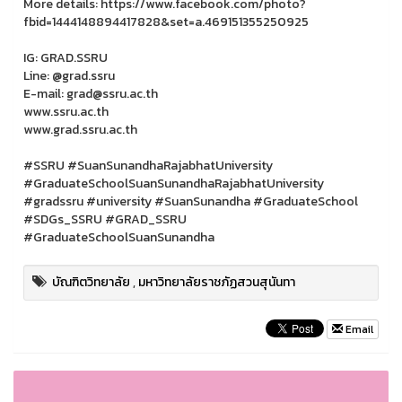
More details: https://www.facebook.com/photo?
fbid=1444148894417828&set=a.469151355250925
IG: GRAD.SSRU
Line: @grad.ssru
E-mail: grad@ssru.ac.th
www.ssru.ac.th
www.grad.ssru.ac.th
#SSRU #SuanSunandhaRajabhatUniversity
#GraduateSchoolSuanSunandhaRajabhatUniversity
#gradssru #university #SuanSunandha #GraduateSchool
#SDGs_SSRU #GRAD_SSRU
#GraduateSchoolSuanSunandha
บัณฑิตวิทยาลัย
,
มหาวิทยาลัยราชภัฏสวนสุนันทา
Email