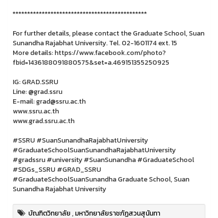
**********************************************
For further details, please contact the Graduate School, Suan
Sunandha Rajabhat University. Tel. 02-1601174 ext. 15
More details: https://www.facebook.com/photo?
fbid=1436188091880575&set=a.469151355250925
IG: GRAD.SSRU
Line: @grad.ssru
E-mail: grad@ssru.ac.th
www.ssru.ac.th
www.grad.ssru.ac.th
#SSRU #SuanSunandhaRajabhatUniversity
#GraduateSchoolSuanSunandhaRajabhatUniversity
#gradssru #university #SuanSunandha #GraduateSchool
#SDGs_SSRU #GRAD_SSRU
#GraduateSchoolSuanSunandha Graduate School, Suan
Sunandha Rajabhat University
บัณฑิตวิทยาลัย
,
มหาวิทยาลัยราชภัฏสวนสุนันทา