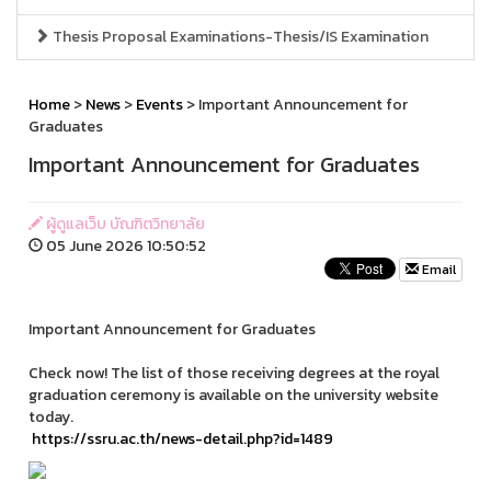
Thesis Proposal Examinations-Thesis/IS Examination
Home
>
News
>
Events
> Important Announcement for
Graduates
Important Announcement for Graduates
ผู้ดูแลเว็บ บัณฑิตวิทยาลัย
05 June 2026 10:50:52
Email
Important Announcement for Graduates
Check now! The list of those receiving degrees at the royal
graduation ceremony is available on the university website
today.
https://ssru.ac.th/news-detail.php?id=1489