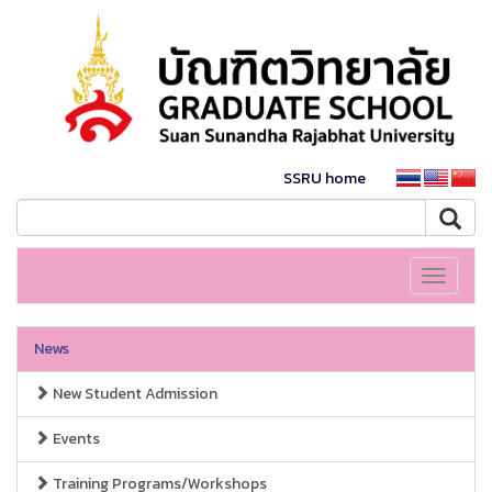
SSRU home
Toggle
navigati
News
New Student Admission
Events
Training Programs/Workshops