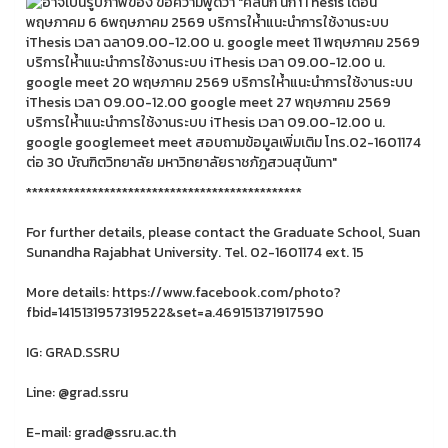
**********************************************
For further details, please contact the Graduate School, Suan
Sunandha Rajabhat University. Tel. 02-1601174 ext. 15
More details: https://www.facebook.com/photo?
fbid=1415131957319522&set=a.469151371917590
IG: GRAD.SSRU
Line: @grad.ssru
E-mail: grad@ssru.ac.th