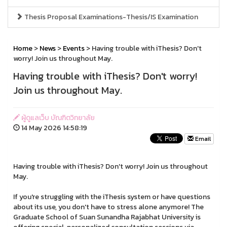
Thesis Proposal Examinations-Thesis/IS Examination
Home
>
News
>
Events
> Having trouble with iThesis? Don't
worry! Join us throughout May.
Having trouble with iThesis? Don't worry!
Join us throughout May.
ผู้ดูแลเว็บ บัณฑิตวิทยาลัย
14 May 2026 14:58:19
Email
Having trouble with iThesis? Don't worry! Join us throughout
May.
If you're struggling with the iThesis system or have questions
about its use, you don't have to stress alone anymore! The
Graduate School of Suan Sunandha Rajabhat University is