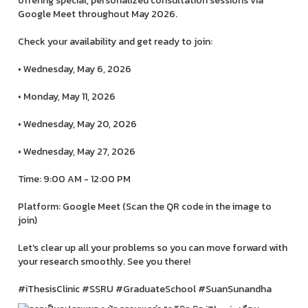
offering special, personalized consultation sessions via
Google Meet throughout May 2026.
Check your availability and get ready to join:
• Wednesday, May 6, 2026
• Monday, May 11, 2026
• Wednesday, May 20, 2026
• Wednesday, May 27, 2026
Time: 9:00 AM - 12:00 PM
Platform: Google Meet (Scan the QR code in the image to
join)
Let's clear up all your problems so you can move forward with
your research smoothly. See you there!
#iThesisClinic #SSRU #GraduateSchool #SuanSunandha