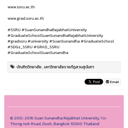
www.ssru.ac.th
www.grad.ssru.ac.th
#SSRU #SuanSunandhaRajabhatUniversity
#GraduateSchoolSuanSunandhaRajabhatUniversity
#gradssru #university #SuanSunandha #GraduateSchool
#SDGs_SSRU #GRAD_SSRU
#GraduateSchoolSuanSunandha
บัณฑิตวิทยาลัย
,
มหาวิทยาลัยราชภัฏสวนสุนันทา
Email
© 2012-2016 Suan Sunandha Rajabhat University, 1 U-
Thong nok Road, Dusit, Bangkok 10300 Thailand