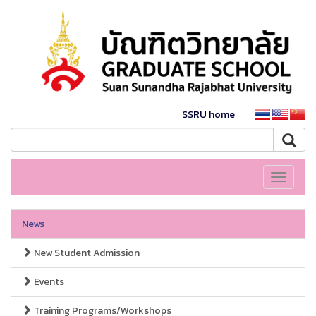
SSRU home
Toggle
navigati
News
New Student Admission
Events
Training Programs/Workshops