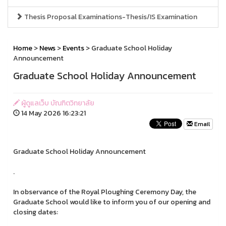
Thesis Proposal Examinations-Thesis/IS Examination
Home
>
News
>
Events
> Graduate School Holiday
Announcement
Graduate School Holiday Announcement
ผู้ดูแลเว็บ บัณฑิตวิทยาลัย
14 May 2026 16:23:21
Email
Graduate School Holiday Announcement
.
In observance of the Royal Ploughing Ceremony Day, the
Graduate School would like to inform you of our opening and
closing dates: