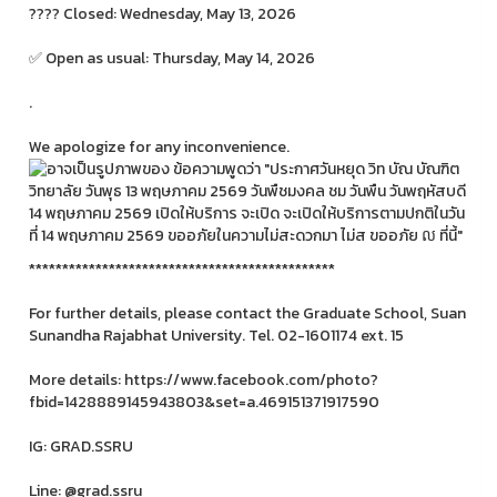
???? Closed: Wednesday, May 13, 2026
✅ Open as usual: Thursday, May 14, 2026
.
We apologize for any inconvenience.
**********************************************
For further details, please contact the Graduate School, Suan
Sunandha Rajabhat University. Tel. 02-1601174 ext. 15
More details: https://www.facebook.com/photo?
fbid=1428889145943803&set=a.469151371917590
IG: GRAD.SSRU
Line: @grad.ssru