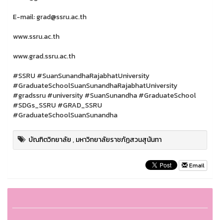
E-mail: grad@ssru.ac.th
www.ssru.ac.th
www.grad.ssru.ac.th
#SSRU #SuanSunandhaRajabhatUniversity
#GraduateSchoolSuanSunandhaRajabhatUniversity
#gradssru #university #SuanSunandha #GraduateSchool
#SDGs_SSRU #GRAD_SSRU
#GraduateSchoolSuanSunandha
บัณฑิตวิทยาลัย
,
มหาวิทยาลัยราชภัฏสวนสุนันทา
Email