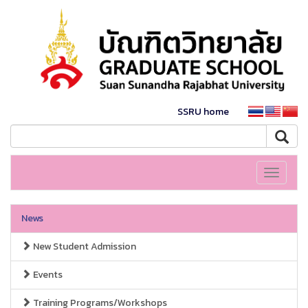
SSRU home
Toggle
navigati
News
New Student Admission
Events
Training Programs/Workshops