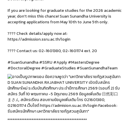
If you are looking for graduate studies for the 2026 academic
year, don't miss this chance! Suan Sunandha University is
accepting applications from May 10th to June 5th only.
???? Check details/apply now at:
https://admission.ssru.ac.th/login
???? Contact us: 02-1601380, 02-1601174 ext. 20
#SuanSunandha #SSRU #Apply #MastersDegree
#DoctoralDegree #GraduateStudies #SuanSunandhaTeam
**********************************************