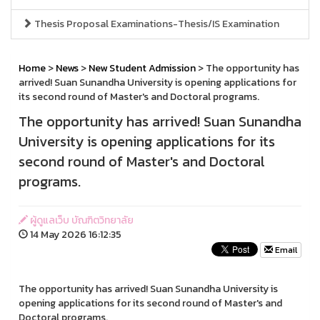
Thesis Proposal Examinations-Thesis/IS Examination
Home
>
News
>
New Student Admission
> The opportunity has
arrived! Suan Sunandha University is opening applications for
its second round of Master's and Doctoral programs.
The opportunity has arrived! Suan Sunandha
University is opening applications for its
second round of Master's and Doctoral
programs.
ผู้ดูแลเว็บ บัณฑิตวิทยาลัย
14 May 2026 16:12:35
Email
The opportunity has arrived! Suan Sunandha University is
opening applications for its second round of Master's and
Doctoral programs.