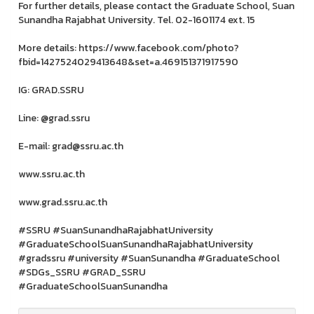
For further details, please contact the Graduate School, Suan
Sunandha Rajabhat University. Tel. 02-1601174 ext. 15
More details: https://www.facebook.com/photo?
fbid=1427524029413648&set=a.469151371917590
IG: GRAD.SSRU
Line: @grad.ssru
E-mail: grad@ssru.ac.th
www.ssru.ac.th
www.grad.ssru.ac.th
#SSRU #SuanSunandhaRajabhatUniversity
#GraduateSchoolSuanSunandhaRajabhatUniversity
#gradssru #university #SuanSunandha #GraduateSchool
#SDGs_SSRU #GRAD_SSRU
#GraduateSchoolSuanSunandha