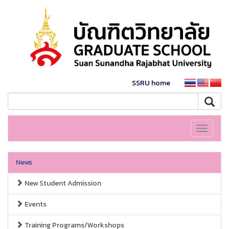
SSRU home
Toggle
navigati
News
New Student Admission
Events
Training Programs/Workshops