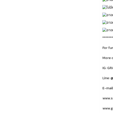
*******
For fu
More 
IG: G
Line: 
E-mail
www.ss
www.gr