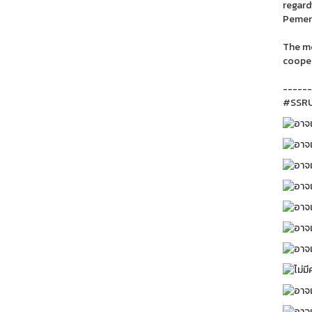
regard
Pemeri
The me
cooper
------
#SSRU