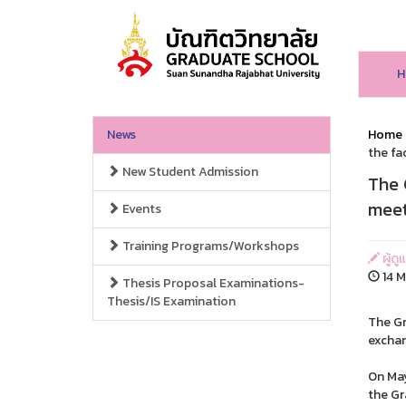
H
News
Home
the fa
New Student Admission
The 
meet
Events
Training Programs/Workshops
ผู้ดู
14 M
Thesis Proposal Examinations-
Thesis/IS Examination
The Gr
exchan
On May
the Gr