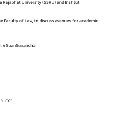
Rajabhat University (SSRU) and Institut
e Faculty of Law, to discuss avenues for academic
ol #SuanSunandha