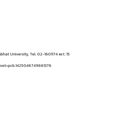
hat University, Tel. 02-1601174 ext. 15
&set=pcb.1425046749661376