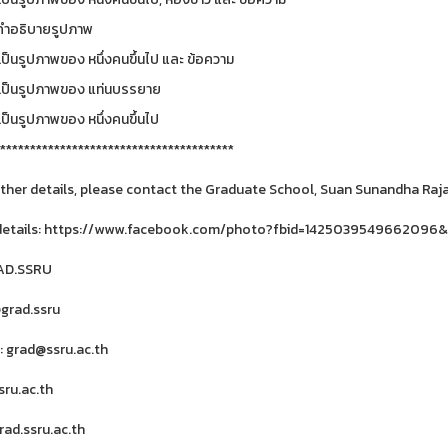
***************************************
rther details, please contact the Graduate School, Suan Sunandha Rajab
details: https://www.facebook.com/photo?fbid=1425039549662096
RAD.SSRU
@grad.ssru
: grad@ssru.ac.th
ru.ac.th
ad.ssru.ac.th