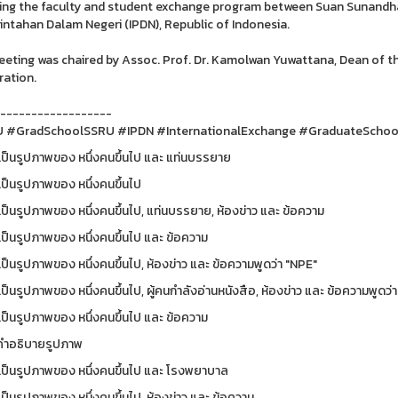
ing the faculty and student exchange program between Suan Sunandha 
ntahan Dalam Negeri (IPDN), Republic of Indonesia.
eting was chaired by Assoc. Prof. Dr. Kamolwan Yuwattana, Dean of th
ation.
------------------
 #GradSchoolSSRU #IPDN #InternationalExchange #GraduateScho