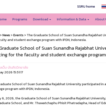
SSRU home
ome
Programs
Download
Information & Data
About
>
News
>
Events
> The Graduate School of Suan Sunandha Rajabhat Univ
culty and student exchange program with IPDN, Indonesia.
Graduate School of Suan Sunandha Rajabhat Univer
ing for the faculty and student exchange program 
แลเว็บ บัณฑิตวิทยาลัย
ay 2026 15:51:17
aduate School of Suan Sunandha Rajabhat University participated in a
ge program with IPDN, Indonesia.
 6, 2026, the Graduate School of Suan Sunandha Rajabhat University, 
aduate School, and Mr. Thawatchaphu Phisit Phatradapha, Head of Educ