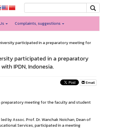
 Us
Complaints, suggestions
ersity participated in a preparatory meeting for
sity participated in a preparatory
with IPDN, Indonesia.
Email
 preparatory meeting for the faculty and student
led by Assoc. Prof. Dr. Wanchak Noichan, Dean of
ational Services, participated in a meeting