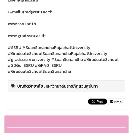
Line: @grad.ssru
E-mail: grad@ssru.ac.th
www.ssru.ac.th
www.grad.ssru.ac.th
#SSRU #SuanSunandhaRajabhatUniversity
#GraduateSchoolSuanSunandhaRajabhatUniversity
#gradssru #university #SuanSunandha #GraduateSchool
#SDGs_SSRU #GRAD_SSRU
#GraduateSchoolSuanSunandha
บัณฑิตวิทยาลัย
,
มหาวิทยาลัยราชภัฏสวนสุนันทา
Email