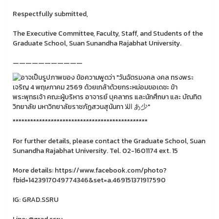
Respectfully submitted,
The Executive Committee, Faculty, Staff, and Students of the
Graduate School, Suan Sunandha Rajabhat University.
———————————
**********************************************
For further details, please contact the Graduate School, Suan
Sunandha Rajabhat University. Tel. 02-1601174 ext. 15
More details: https://www.facebook.com/photo?
fbid=1423917049774346&set=a.469151371917590
IG: GRAD.SSRU