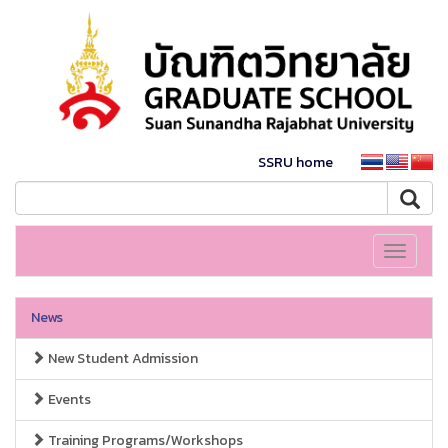
SSRU home
Toggle
navigati
News
New Student Admission
Events
Training Programs/Workshops