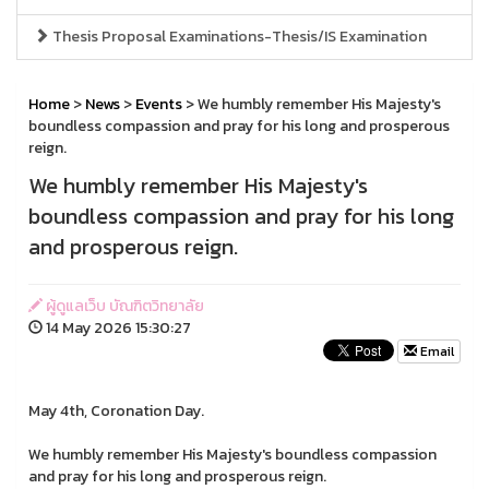
Thesis Proposal Examinations-Thesis/IS Examination
Home
>
News
>
Events
> We humbly remember His Majesty's
boundless compassion and pray for his long and prosperous
reign.
We humbly remember His Majesty's
boundless compassion and pray for his long
and prosperous reign.
ผู้ดูแลเว็บ บัณฑิตวิทยาลัย
14 May 2026 15:30:27
Email
May 4th, Coronation Day.
We humbly remember His Majesty's boundless compassion
and pray for his long and prosperous reign.