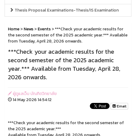
Thesis Proposal Examinations-Thesis/IS Examination
Home
>
News
>
Events
> ***Check your academic results for
the second semester of the 2025 academic year.*** Available
from Tuesday, April 28, 2026 onwards.
***Check your academic results for the
second semester of the 2025 academic
year.*** Available from Tuesday, April 28,
2026 onwards.
ผู้ดูแลเว็บ บัณฑิตวิทยาลัย
14 May 2026 14:54:12
Email
***Check your academic results for the second semester of
the 2025 academic year.***
Available from Tuesday, April 28, 2026 onwards.