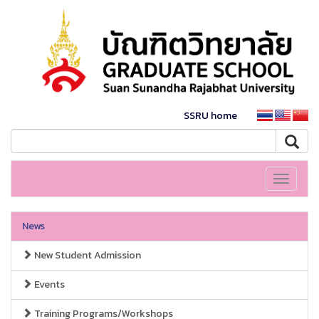
SSRU home
Toggle
navigati
News
New Student Admission
Events
Training Programs/Workshops