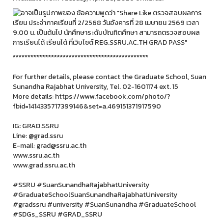
**********************************************
For further details, please contact the Graduate School, Suan
Sunandha Rajabhat University, Tel. 02-1601174 ext. 15
More details: https://www.facebook.com/photo/?
fbid=1414335717399146&set=a.469151371917590
IG: GRAD.SSRU
Line: @grad.ssru
E-mail: grad@ssru.ac.th
www.ssru.ac.th
www.grad.ssru.ac.th
#SSRU #SuanSunandhaRajabhatUniversity
#GraduateSchoolSuanSunandhaRajabhatUniversity
#gradssru #university #SuanSunandha #GraduateSchool
#SDGs_SSRU #GRAD_SSRU