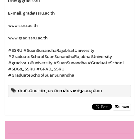
Line: @grad.ssru
E-mail: grad@ssru.ac.th
www.ssru.ac.th
www.grad.ssru.ac.th
#SSRU #SuanSunandhaRajabhatUniversity
#GraduateSchoolSuanSunandhaRajabhatUniversity
#gradssru #university #SuanSunandha #GraduateSchool
#SDGs_SSRU #GRAD_SSRU
#GraduateSchoolSuanSunandha
บัณฑิตวิทยาลัย
,
มหาวิทยาลัยราชภัฏสวนสุนันทา
Email