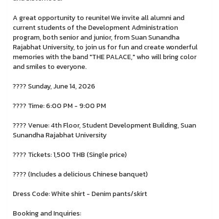
A great opportunity to reunite! We invite all alumni and
current students of the Development Administration
program, both senior and junior, from Suan Sunandha
Rajabhat University, to join us for fun and create wonderful
memories with the band "THE PALACE," who will bring color
and smiles to everyone.
???? Sunday, June 14, 2026
???? Time: 6:00 PM - 9:00 PM
???? Venue: 4th Floor, Student Development Building, Suan
Sunandha Rajabhat University
???? Tickets: 1,500 THB (Single price)
???? (Includes a delicious Chinese banquet)
Dress Code: White shirt - Denim pants/skirt
Booking and Inquiries: