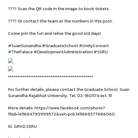
???? Scan the QR code in the image to book tickets.
???? Or contact the team at the numbers in this post.
Come join the fun and relive the good old days!
#SuanSunandha #GraduateSchool #UnityConcert
#ThePalace #DevelopmentAdministration #SSRU
**********************************************
For further details, please contact the Graduate School, Suan
Sunandha Rajabhat University. Tel. 02-1601174 ext. 15
More details: https://www.facebook.com/photo?
fbid=1411664790999572&set=pcb.1411666577666060
IG: GRAD.SSRU