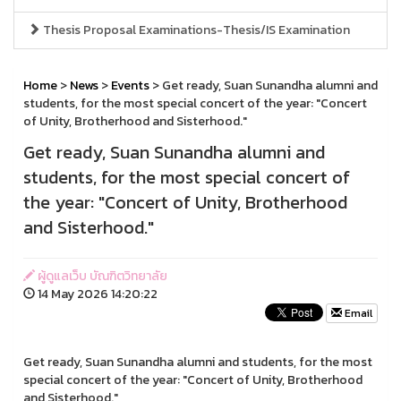
Thesis Proposal Examinations-Thesis/IS Examination
Home
>
News
>
Events
> Get ready, Suan Sunandha alumni and
students, for the most special concert of the year: "Concert
of Unity, Brotherhood and Sisterhood."
Get ready, Suan Sunandha alumni and
students, for the most special concert of
the year: "Concert of Unity, Brotherhood
and Sisterhood."
ผู้ดูแลเว็บ บัณฑิตวิทยาลัย
14 May 2026 14:20:22
Email
Get ready, Suan Sunandha alumni and students, for the most
special concert of the year: "Concert of Unity, Brotherhood
and Sisterhood."