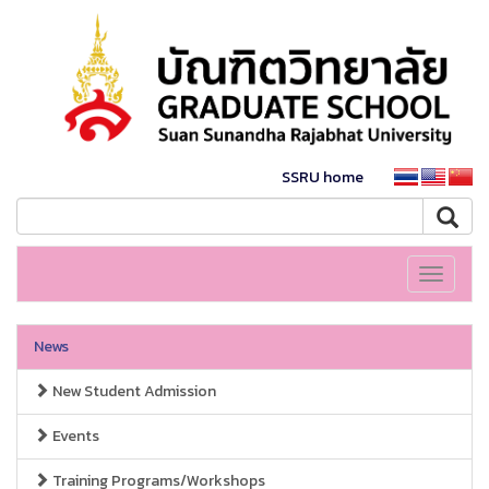
SSRU home
Toggle
navigati
News
New Student Admission
Events
Training Programs/Workshops