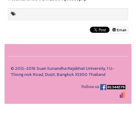
Email
© 2012-2016 Suan Sunandha Rajabhat University, 1 U-
Thong nok Road, Dusit, Bangkok 10300 Thailand
Follow us