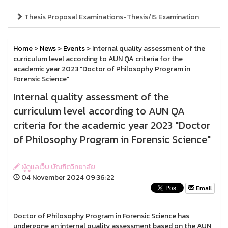
Thesis Proposal Examinations-Thesis/IS Examination
Home
>
News
>
Events
> Internal quality assessment of the
curriculum level according to AUN QA criteria for the
academic year 2023 "Doctor of Philosophy Program in
Forensic Science"
Internal quality assessment of the
curriculum level according to AUN QA
criteria for the academic year 2023 "Doctor
of Philosophy Program in Forensic Science"
ผู้ดูแลเว็บ บัณฑิตวิทยาลัย
04 November 2024 09:36:22
Email
Doctor of Philosophy Program in Forensic Science has
undergone an internal quality assessment based on the AUN