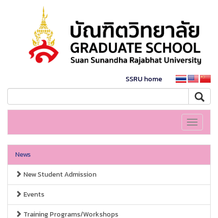
SSRU home
Toggle
navigati
News
New Student Admission
Events
Training Programs/Workshops