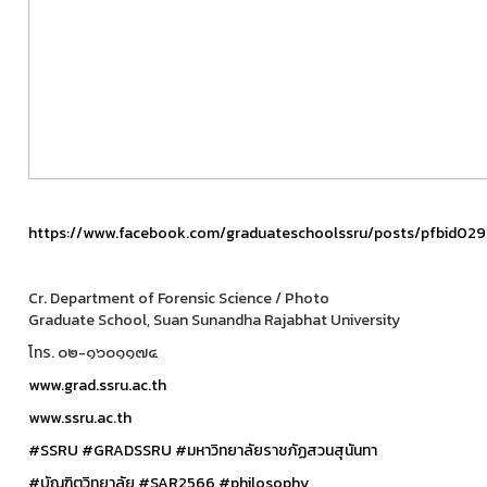
https://www.facebook.com/graduateschoolssru/posts/pfbi
Cr. Department of Forensic Science / Photo
Graduate School, Suan Sunandha Rajabhat University
โทร. ๐๒-๑๖๐๑๑๗๔
www.grad.ssru.ac.th
www.ssru.ac.th
#SSRU
#GRADSSRU
#มหาวิทยาลัยราชภัฏสวนสุนันทา
#บัณฑิตวิทยาลัย
#SAR2566
#philosophy