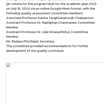
QA criteria for the program level for the academic year 2023
on July 18, 2024 via an online Google Meet format, with the
following quality assessment committee members:
Associate Professor Kanita Tangkhananurak, Chairperson
Assistant Professor Dr. Raphiphan Chanmanee, Committee
Member
Assistant Professor Dr. Lida Simasathitkul, Committee
Member
Ms. Radasa Phothijad, Secretary
The committee provided recommendations for further
development of the quality curriculum.