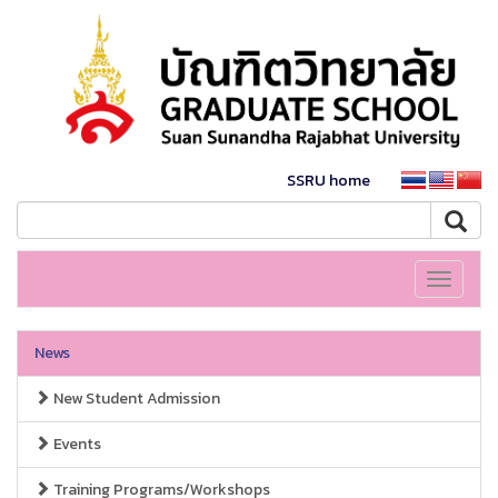
SSRU home
Toggle
navigati
News
New Student Admission
Events
Training Programs/Workshops