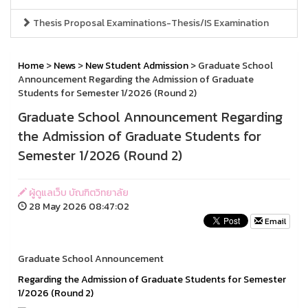
Thesis Proposal Examinations-Thesis/IS Examination
Home
>
News
>
New Student Admission
> Graduate School
Announcement Regarding the Admission of Graduate
Students for Semester 1/2026 (Round 2)
Graduate School Announcement Regarding
the Admission of Graduate Students for
Semester 1/2026 (Round 2)
ผู้ดูแลเว็บ บัณฑิตวิทยาลัย
28 May 2026 08:47:02
Email
Graduate School Announcement
Regarding the Admission of Graduate Students for Semester
1/2026 (Round 2)