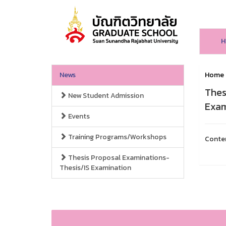
H
News
Home
Thes
New Student Admission
Exam
Events
Training Programs/Workshops
Conte
Thesis Proposal Examinations-
Thesis/IS Examination