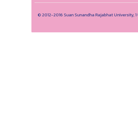
© 2012-2016 Suan Sunandha Rajabhat University, 