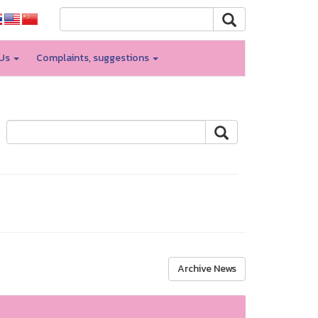
 Us
Complaints, suggestions
Archive News