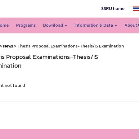
SSRU home
ome
Programs
Download
Information & Data
About
>
News
> Thesis Proposal Examinations-Thesis/IS Examination
is Proposal Examinations-Thesis/IS
ination
nt not found